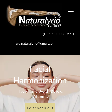
(+351) 936 668 755
|
ale.naturalyrio@gmail.com
Facial
Harmonization
Hyaluronic Acid, Botox,
Vitamins
To schedule