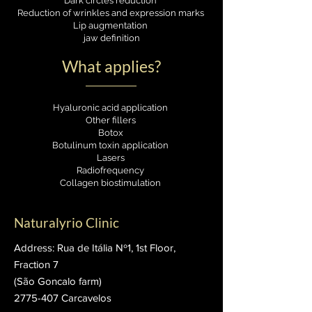
Dark circles reduction
Reduction of wrinkles and expression marks
Lip augmentation
jaw definition
What applies?
Hyaluronic acid application
Other fillers
Botox
Botulinum toxin application
Lasers
Radiofrequency
Collagen biostimulation
Naturalyrio Clinic
Address: Rua de Itália Nº1, 1st Floor,
Fraction 7
(São Goncalo farm)
2775-407
Carcavelos