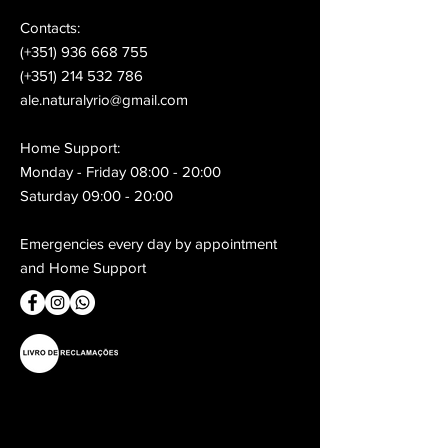
Contacts:
(+351) 936 668 755
(+351) 214 532 786
ale.naturalyrio@gmail.com
Home Support:
Monday - Friday 08:00 - 20:00
Saturday 09:00 - 20:00
Emergencies every day by appointment
and Home Support