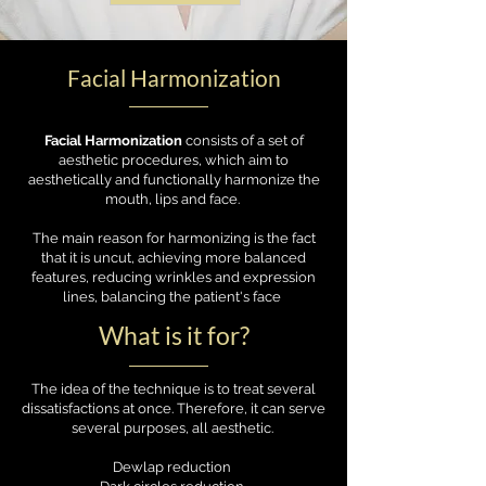
Facial Harmonization
Facial Harmonization
consists of a set of
aesthetic procedures, which aim to
aesthetically and functionally harmonize the
mouth, lips and face.
The main reason for harmonizing is the fact
that it is uncut, achieving more balanced
features, reducing wrinkles and expression
lines, balancing the patient's face
What is it for?
The idea of the technique is to treat several
dissatisfactions at once. Therefore, it can serve
several purposes, all aesthetic.
Dewlap reduction